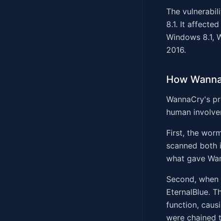
The vulnerabil
8.1. It affec
Windows 8.1, 
2016.
How Wanna
WannaCry's pro
human involve
First, the wor
scanned both i
what gave Wan
Second, when i
EternalBlue. T
function, caus
were chained t