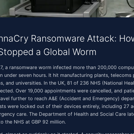
naCry Ransomware Attack: How 
Stopped a Global Worm
‌​‌​‌​‌​‌‌​‌​‌‌​‌​‌‌​​‌​‌​‌​​​‌‌‌​​‌​​​‌​‍On 12 May 2017, a ransomware worm infected more than 200,0
in under seven hours. It hit manufacturing plants, telecoms 
s, and universities. In the UK, 81 of 236 NHS (National Heal
fected. Over 19,000 appointments were cancelled, and patie
ravel further to reach A&E (Accident and Emergency) depa
sts were locked out of their devices entirely, including 27 a
rgency care. The Department of Health and Social Care lat
 to the NHS at GBP 92 million.