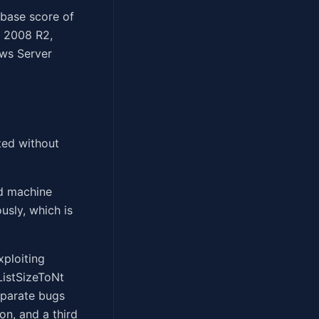
 base score of
d 2008 R2,
ws Server
ted without
ed machine
usly, which is
xploiting
ListSizeToNt
eparate bugs
n, and a third