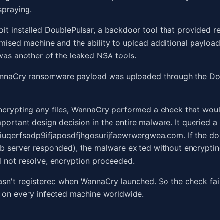
spraying.
loit installed DoublePulsar, a backdoor tool that provided 
ised machine and the ability to upload additional payload
as another of the leaked NSA tools.
annaCry ransomware payload was uploaded through the Do
encrypting any files, WannaCry performed a check that woul
portant design decision in the entire malware. It queried 
iuqerfsodp9ifjaposdfjhgosurijfaewrwergwea.com. If the do
 server responded), the malware exited without encrypting
 not resolve, encryption proceeded.
sn't registered when WannaCry launched. So the check fai
 on every infected machine worldwide.