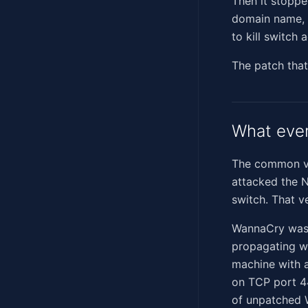
Then it stoppe
domain name, a
to kill switch
The patch that
What eve
The common ver
attacked the N
switch. That v
WannaCry wasn'
propagating wo
machine with 
on TCP port 4
of unpatched 