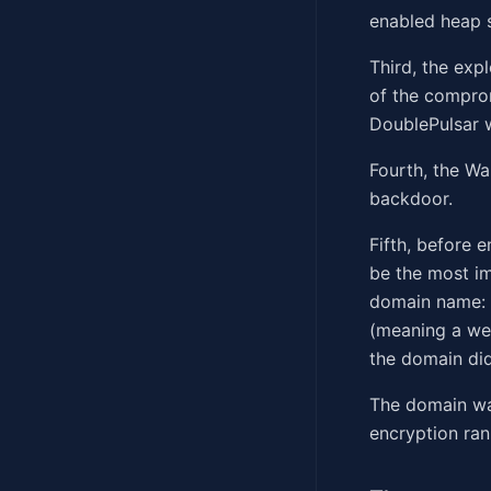
enabled heap 
Third, the exp
of the comprom
DoublePulsar w
Fourth, the W
backdoor.
Fifth, before 
be the most im
domain name: 
(meaning a web
the domain did
The domain wa
encryption ran