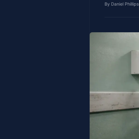
By
Daniel Phillips