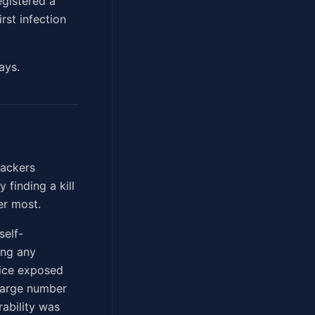
egistered a
rst infection
ays.
hackers
finding a kill
er most.
self-
ing any
vice exposed
large number
ability was