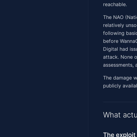
reachable.
The NAO (Natio
relatively uns
following basi
before WannaC
Digital had is
attack. None o
assessments, a
The damage was
publicly availa
What actu
The exploit