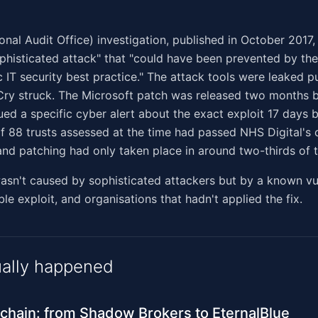
nal Audit Office) investigation, published in October 2017, c
ophisticated attack" that "could have been prevented by t
c IT security best practice." The attack tools were leaked p
ry struck. The Microsoft patch was released two months 
sued a specific cyber alert about the exact exploit 17 days 
f 88 trusts assessed at the time had passed NHS Digital's 
nd patching had only taken place in around two-thirds of t
n't caused by sophisticated attackers but by a known vuln
ble exploit, and organisations that hadn't applied the fix.
ally happened
 chain: from Shadow Brokers to EternalBlue