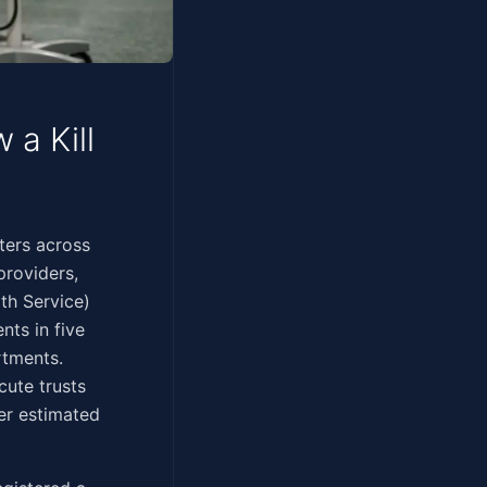
a Kill
00 computers across
providers,
th Service)
nts in five
rtments.
cute trusts
er estimated