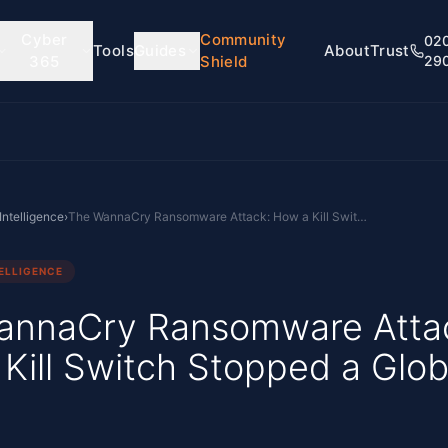
Cyber
Community
02
Tools
Guides
About
Trust
365
Shield
29
Intelligence
›
The WannaCry Ransomware Attack: How a Kill Switch Stopped a Global Worm
ELLIGENCE
annaCry Ransomware Atta
Kill Switch Stopped a Glob