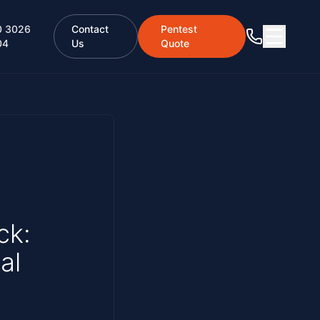
0 3026
Contact
Pentest
04
Us
Quote
ck:
al