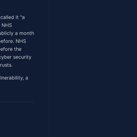
alled it "a
he NHS
ublicly a month
before. NHS
before the
cyber security
rusts.
erability, a