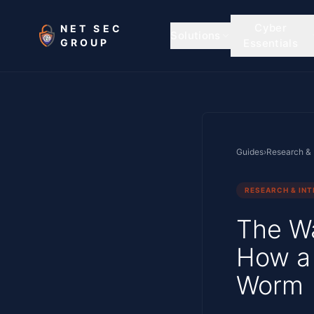
Skip to main content
Cyber
NET SEC
Solutions
GROUP
Essentials
Guides
›
Research & 
RESEARCH & INT
The W
How a 
Worm