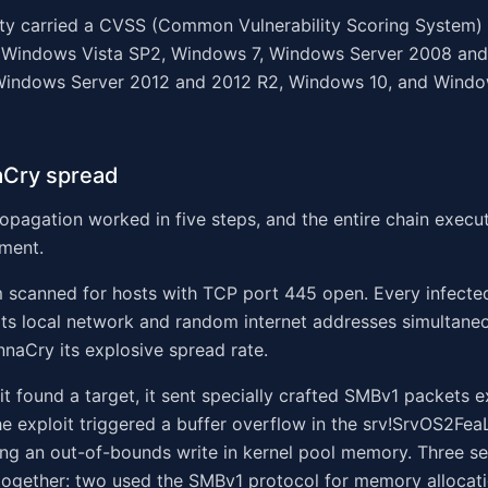
ity carried a CVSS (Common Vulnerability Scoring System)
ted Windows Vista SP2, Windows 7, Windows Server 2008 an
Windows Server 2012 and 2012 R2, Windows 10, and Windo
Cry spread
pagation worked in five steps, and the entire chain execu
ment.
m scanned for hosts with TCP port 445 open. Every infect
ts local network and random internet addresses simultaneo
naCry its explosive spread rate.
t found a target, it sent specially crafted SMBv1 packets e
he exploit triggered a buffer overflow in the srv!SrvOS2Fea
ing an out-of-bounds write in kernel pool memory. Three s
ogether: two used the SMBv1 protocol for memory allocatio