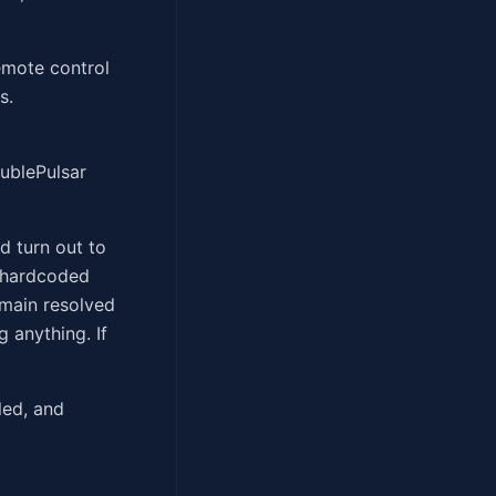
remote control
s.
ublePulsar
d turn out to
a hardcoded
main resolved
 anything. If
led, and