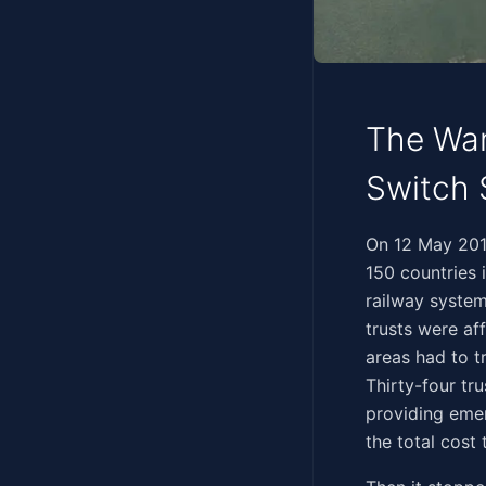
The Wan
Switch 
‍​​‌‌​‌​‌‌​‌‌​‌‌‌‌​​​​‌​
150 countries 
railway system
trusts were af
areas had to t
Thirty-four tru
providing eme
the total cost