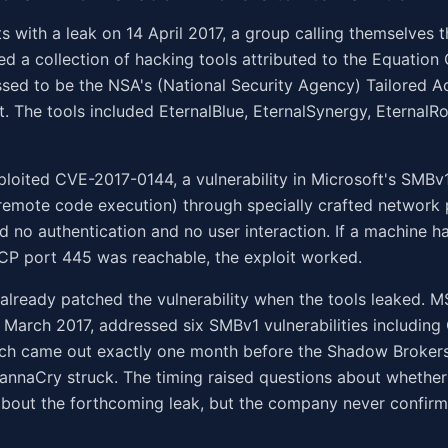
ts with a leak on 14 April 2017, a group calling themselves
ed a collection of hacking tools attributed to the Equation
ssed to be the NSA's (National Security Agency) Tailored A
t. The tools included EternalBlue, EternalSynergy, Eternal
ploited CVE-2017-0144, a vulnerability in Microsoft's SMBv
remote code execution) through specially crafted network 
ed no authentication and no user interaction. If a machine 
CP port 445 was reachable, the exploit worked.
already patched the vulnerability when the tools leaked. M
 March 2017, addressed six SMBv1 vulnerabilities includin
tch came out exactly one month before the Shadow Brokers
annaCry struck. The timing raised questions about whether
bout the forthcoming leak, but the company never confirm