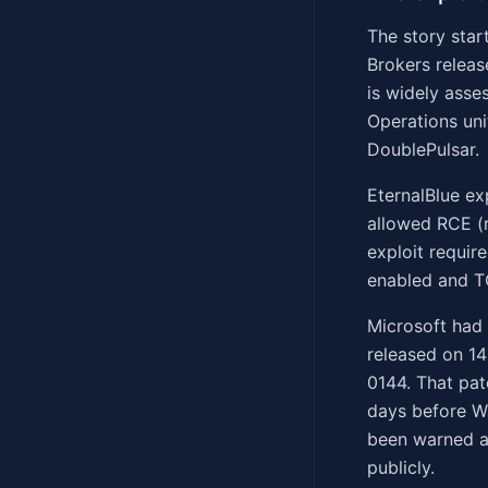
The story star
Brokers releas
is widely asse
Operations uni
DoublePulsar.
EternalBlue ex
allowed RCE (
exploit requir
enabled and T
Microsoft had 
released on 14
0144. That pa
days before W
been warned a
publicly.