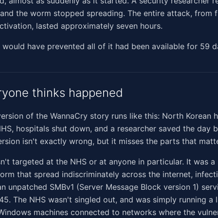
d, almost as suddenly as it started. A security researcher r
nd the worm stopped spreading. The entire attack, from fi
 activation, lasted approximately seven hours.
 would have prevented all of it had been available for 59 d
ryone thinks happened
sion of the WannaCry story runs like this: North Korean 
HS, hospitals shut down, and a researcher saved the day by 
ersion isn't exactly wrong, but it misses the parts that matt
t targeted at the NHS or at anyone in particular. It was a 
rm that spread indiscriminately across the internet, infect
an unpatched SMBv1 (Server Message Block version 1) ser
45. The NHS wasn't singled out, and was simply running a 
Windows machines connected to networks where the vulner