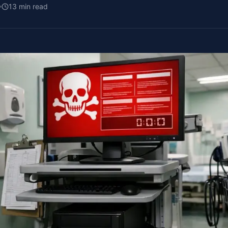
13
min read