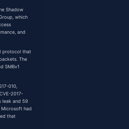
 the Shadow
 Group, which
ccess
Romance, and
1 protocol that
packets. The
had SMBv1
S17-010,
g CVE-2017-
 leak and 59
 Microsoft had
ed that