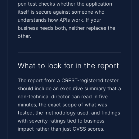
pen test checks whether the application
itself is secure against someone who
understands how APIs work. If your
business needs both, neither replaces the
other.
What to look for in the report
The report from a CREST-registered tester
should include an executive summary that a
non-technical director can read in five
minutes, the exact scope of what was
tested, the methodology used, and findings
with severity ratings tied to business
impact rather than just CVSS scores.