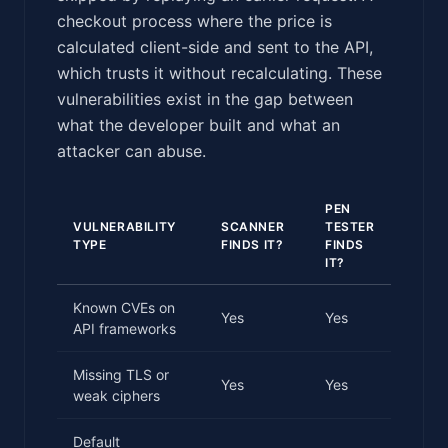
checkout process where the price is
calculated client-side and sent to the API,
which trusts it without recalculating. These
vulnerabilities exist in the gap between
what the developer built and what an
attacker can abuse.
PEN
VULNERABILITY
SCANNER
TESTER
TYPE
FINDS IT?
FINDS
IT?
Known CVEs on
Yes
Yes
API frameworks
Missing TLS or
Yes
Yes
weak ciphers
Default