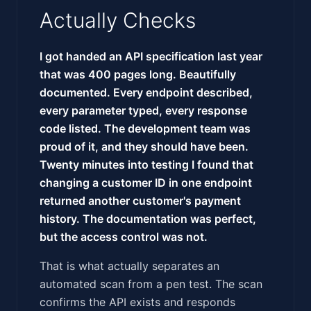
Actually Checks
I got handed an API specification last year
that was 400 pages long. Beautifully
documented. Every endpoint described,
every parameter typed, every response
code listed. The development team was
proud of it, and they should have been.
Twenty minutes into testing I found that
changing a customer ID in one endpoint
returned another customer's payment
history. The documentation was perfect,
but the access control was not.
That is what actually separates an
automated scan from a pen test. The scan
confirms the API exists and responds