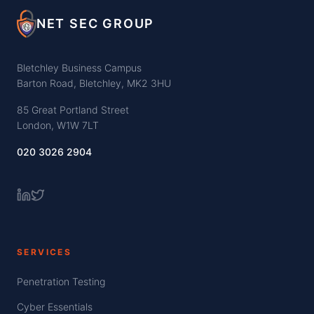
NET SEC GROUP
Bletchley Business Campus
Barton Road, Bletchley, MK2 3HU
85 Great Portland Street
London, W1W 7LT
020 3026 2904
SERVICES
Penetration Testing
Cyber Essentials