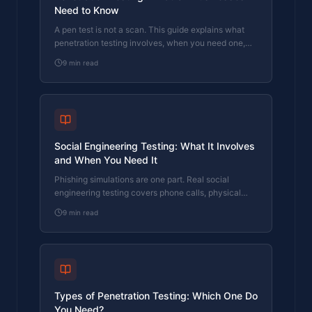
Need to Know
A pen test is not a scan. This guide explains what
penetration testing involves, when you need one,
and what to look for in a tester.
9
min read
Social Engineering Testing: What It Involves
and When You Need It
Phishing simulations are one part. Real social
engineering testing covers phone calls, physical
access, and the human decisions no scanner
9
min read
checks.
Types of Penetration Testing: Which One Do
You Need?