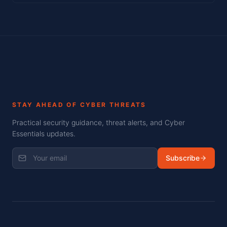
STAY AHEAD OF CYBER THREATS
Practical security guidance, threat alerts, and Cyber
Essentials updates.
Subscribe