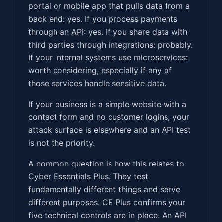
portal or mobile app that pulls data from a
back end: yes. If you process payments
through an API: yes. If you share data with
third parties through integrations: probably.
If your internal systems use microservices:
worth considering, especially if any of
those services handle sensitive data.
If your business is a simple website with a
contact form and no customer logins, your
attack surface is elsewhere and an API test
is not the priority.
A common question is how this relates to
Cyber Essentials Plus. They test
fundamentally different things and serve
different purposes. CE Plus confirms your
five technical controls are in place. An API