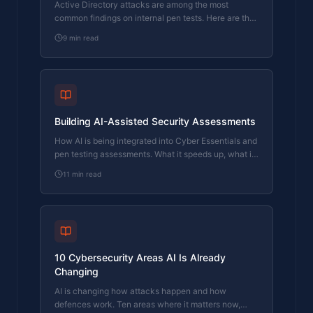
Active Directory attacks are among the most
common findings on internal pen tests. Here are the
techniques attackers use and what your IT team
9
min read
can do about them.
Building AI-Assisted Security Assessments
How AI is being integrated into Cyber Essentials and
pen testing assessments. What it speeds up, what it
can't replace, and where the line sits.
11
min read
10 Cybersecurity Areas AI Is Already
Changing
AI is changing how attacks happen and how
defences work. Ten areas where it matters now,