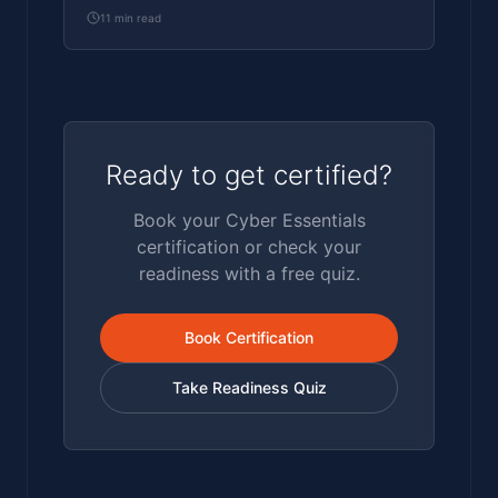
assessed honestly by a pen tester.
11
min read
Ready to get certified?
Book your Cyber Essentials
certification or check your
readiness with a free quiz.
Book Certification
Take Readiness Quiz