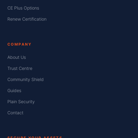
CE Plus Options
Renew Certification
COMPANY
About Us
Trust Centre
Community Shield
Guides
Plain Security
Contact
SECURE YOUR ASSETS