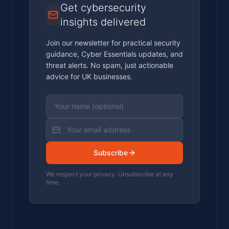
Get cybersecurity
insights delivered
Join our newsletter for practical security
guidance, Cyber Essentials updates, and
threat alerts. No spam, just actionable
advice for UK businesses.
Subscribe
We respect your privacy. Unsubscribe at any
time.