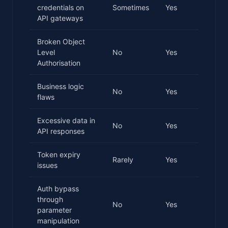
credentials on
Sometimes
Yes
API gateways
Broken Object
Level
No
Yes
Authorisation
Business logic
No
Yes
flaws
Excessive data in
No
Yes
API responses
Token expiry
Rarely
Yes
issues
Auth bypass
through
No
Yes
parameter
manipulation