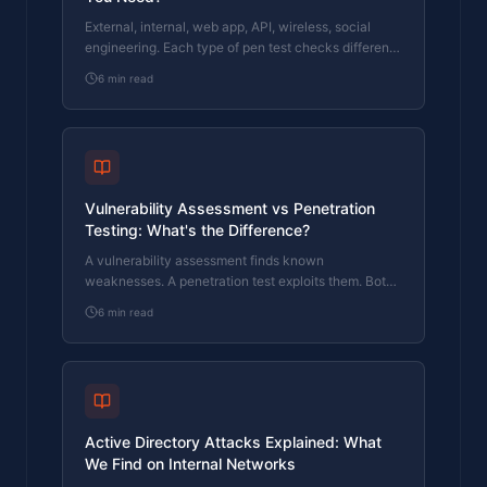
External, internal, web app, API, wireless, social
engineering. Each type of pen test checks different
things. This guide explains which ones matter for
6
min read
your business.
Vulnerability Assessment vs Penetration
Testing: What's the Difference?
A vulnerability assessment finds known
weaknesses. A penetration test exploits them. Both
are useful, but they are not interchangeable.
6
min read
Active Directory Attacks Explained: What
We Find on Internal Networks