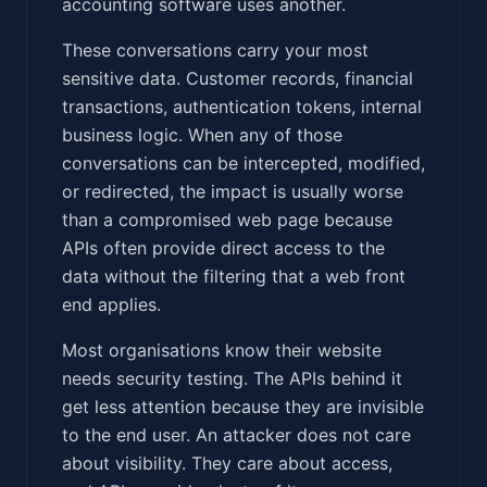
accounting software uses another.
These conversations carry your most
sensitive data. Customer records, financial
transactions, authentication tokens, internal
business logic. When any of those
conversations can be intercepted, modified,
or redirected, the impact is usually worse
than a compromised web page because
APIs often provide direct access to the
data without the filtering that a web front
end applies.
Most organisations know their website
needs security testing. The APIs behind it
get less attention because they are invisible
to the end user. An attacker does not care
about visibility. They care about access,