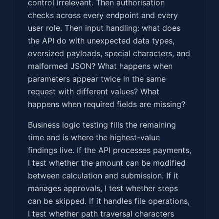
control irrelevant. Then authorisation
checks across every endpoint and every
user role. Then input handling: what does
the API do with unexpected data types,
oversized payloads, special characters, and
malformed JSON? What happens when
parameters appear twice in the same
request with different values? What
happens when required fields are missing?
Business logic testing fills the remaining
time and is where the highest-value
findings live. If the API processes payments,
I test whether the amount can be modified
between calculation and submission. If it
manages approvals, I test whether steps
can be skipped. If it handles file operations,
I test whether path traversal characters