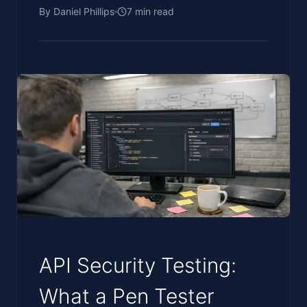
By
Daniel Phillips
7
min read
API Security Testing:
What a Pen Tester