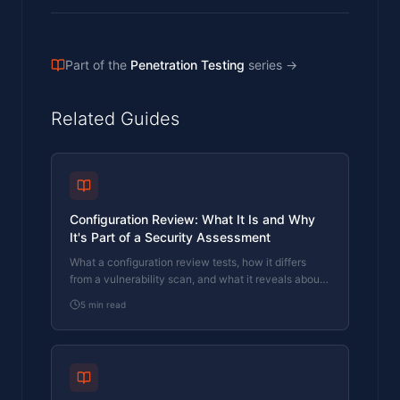
Part of the
Penetration Testing
series
→
Related Guides
Configuration Review: What It Is and Why
It's Part of a Security Assessment
What a configuration review tests, how it differs
from a vulnerability scan, and what it reveals about
your actual security posture. Written by a CREST-
5
min read
registered pen tester.