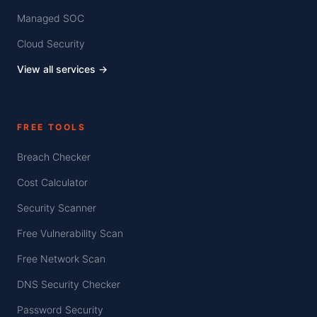
Managed SOC
Cloud Security
View all services →
FREE TOOLS
Breach Checker
Cost Calculator
Security Scanner
Free Vulnerability Scan
Free Network Scan
DNS Security Checker
Password Security