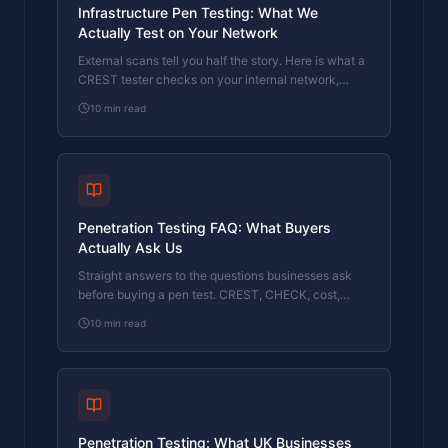
Infrastructure Pen Testing: What We
Actually Test on Your Network
External scans tell you half the story. Here is what a
CREST tester checks on your internal network,
servers, and Active Directory.
10
min read
Penetration Testing FAQ: What Buyers
Actually Ask Us
Straight answers to the questions businesses ask
before buying a pen test. CREST, CHECK, cost,
timing, and what the report looks like.
10
min read
Penetration Testing: What UK Businesses