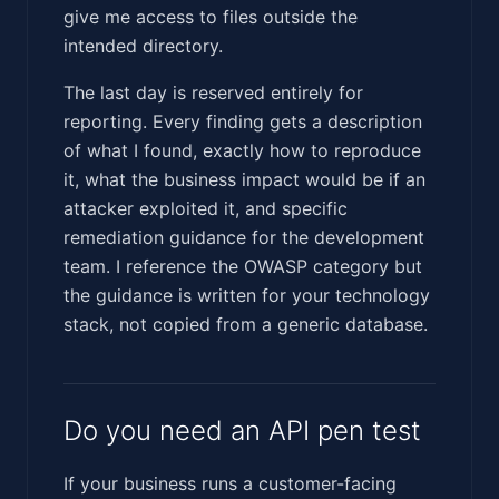
give me access to files outside the
intended directory.
The last day is reserved entirely for
reporting. Every finding gets a description
of what I found, exactly how to reproduce
it, what the business impact would be if an
attacker exploited it, and specific
remediation guidance for the development
team. I reference the OWASP category but
the guidance is written for your technology
stack, not copied from a generic database.
Do you need an API pen test
If your business runs a customer-facing