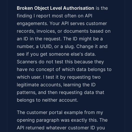
Broken Object Level Authorisation
is the
finding I report most often on API
engagements. Your API serves customer
records, invoices, or documents based on
an ID in the request. The ID might be a
number, a UUID, or a slug. Change it and
see if you get someone else's data.
Scanners do not test this because they
have no concept of which data belongs to
which user. I test it by requesting two
legitimate accounts, learning the ID
patterns, and then requesting data that
belongs to neither account.
The customer portal example from my
opening paragraph was exactly this. The
API returned whatever customer ID you