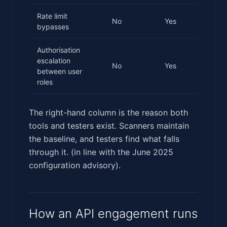
Rate limit
No
Yes
bypasses
Authorisation
escalation
No
Yes
between user
roles
The right-hand column is the reason both
tools and testers exist. Scanners maintain
the baseline, and testers find what falls
through it. (in line with the June 2025
configuration advisory).
How an API engagement runs