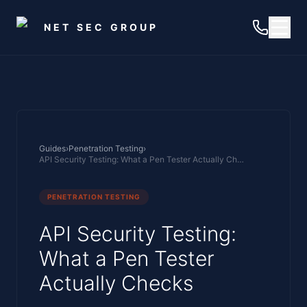
Skip to main content
NET SEC GROUP
Guides
›
Penetration Testing
›
API Security Testing: What a Pen Tester Actually Checks
PENETRATION TESTING
API Security Testing:
What a Pen Tester
Actually Checks