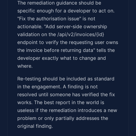
The remediation guidance should be
specific enough for a developer to act on.
"Fix the authorisation issue" is not
actionable. "Add server-side ownership
validation on the /api/v2/invoices/{id}
endpoint to verify the requesting user owns
the invoice before returning data" tells the
developer exactly what to change and
where.
Re-testing should be included as standard
in the engagement. A finding is not
resolved until someone has verified the fix
works. The best report in the world is
useless if the remediation introduces a new
problem or only partially addresses the
original finding.