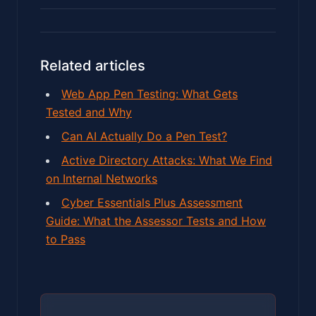
Related articles
Web App Pen Testing: What Gets
Tested and Why
Can AI Actually Do a Pen Test?
Active Directory Attacks: What We Find
on Internal Networks
Cyber Essentials Plus Assessment
Guide: What the Assessor Tests and How
to Pass