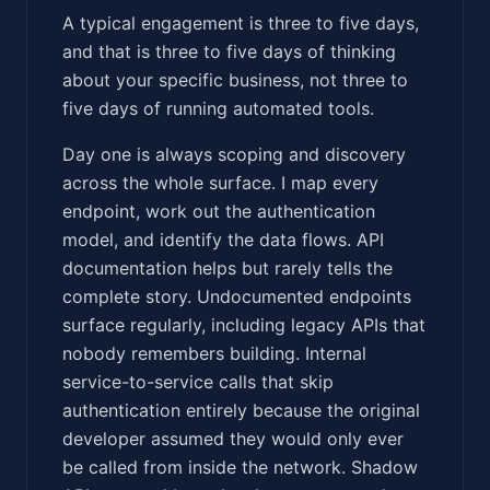
A typical engagement is three to five days,
and that is three to five days of thinking
about your specific business, not three to
five days of running automated tools.
Day one is always scoping and discovery
across the whole surface. I map every
endpoint, work out the authentication
model, and identify the data flows. API
documentation helps but rarely tells the
complete story. Undocumented endpoints
surface regularly, including legacy APIs that
nobody remembers building. Internal
service-to-service calls that skip
authentication entirely because the original
developer assumed they would only ever
be called from inside the network. Shadow