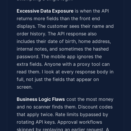
Excessive Data Exposure
is when the API
returns more fields than the front end
displays. The customer sees their name and
order history. The API response also
includes their date of birth, home address,
internal notes, and sometimes the hashed
password. The mobile app ignores the
extra fields. Anyone with a proxy tool can
read them. I look at every response body in
full, not just the fields that appear on
screen.
Business Logic Flaws
cost the most money
and no scanner finds them. Discount codes
that apply twice. Rate limits bypassed by
rotating API keys. Approval workflows
skipped by replaying an earlier request. A