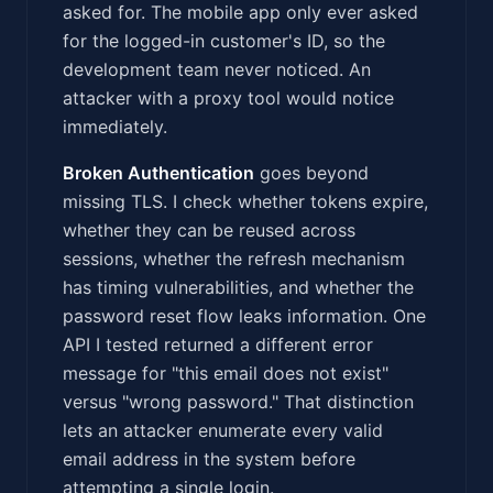
asked for. The mobile app only ever asked
for the logged-in customer's ID, so the
development team never noticed. An
attacker with a proxy tool would notice
immediately.
Broken Authentication
goes beyond
missing TLS. I check whether tokens expire,
whether they can be reused across
sessions, whether the refresh mechanism
has timing vulnerabilities, and whether the
password reset flow leaks information. One
API I tested returned a different error
message for "this email does not exist"
versus "wrong password." That distinction
lets an attacker enumerate every valid
email address in the system before
attempting a single login.