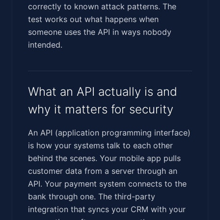
correctly to known attack patterns. The
test works out what happens when
someone uses the API in ways nobody
intended.
What an API actually is and
why it matters for security
An API (application programming interface)
is how your systems talk to each other
behind the scenes. Your mobile app pulls
customer data from a server through an
API. Your payment system connects to the
bank through one. The third-party
integration that syncs your CRM with your