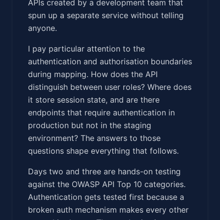
APIs created by a development team that
spun up a separate service without telling
anyone.
I pay particular attention to the
authentication and authorisation boundaries
during mapping. How does the API
distinguish between user roles? Where does
it store session state, and are there
endpoints that require authentication in
production but not in the staging
environment? The answers to those
questions shape everything that follows.
Days two and three are hands-on testing
against the OWASP API Top 10 categories.
Authentication gets tested first because a
broken auth mechanism makes every other