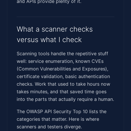
and APIs provide plenty of it.
What a scanner checks
versus what I check
Scanning tools handle the repetitive stuff
well: service enumeration, known CVEs
(Common Vulnerabilities and Exposures),
certificate validation, basic authentication
checks. Work that used to take hours now
takes minutes, and that saved time goes
into the parts that actually require a human.
The OWASP API Security Top 10 lists the
categories that matter. Here is where
scanners and testers diverge.