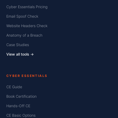
Cyber Essentials Pricing
Email Spoof Check
Website Headers Check
Anatomy of a Breach
Case Studies
View all tools →
CYBER ESSENTIALS
CE Guide
Book Certification
Hands-Off CE
CE Basic Options