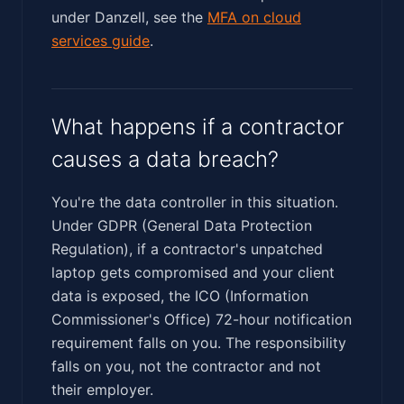
under Danzell, see the
MFA on cloud
services guide
.
What happens if a contractor
causes a data breach?
You're the data controller in this situation.
Under GDPR (General Data Protection
Regulation), if a contractor's unpatched
laptop gets compromised and your client
data is exposed, the ICO (Information
Commissioner's Office) 72-hour notification
requirement falls on you. The responsibility
falls on you, not the contractor and not
their employer.