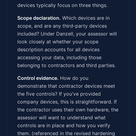
devices typically focus on three things.
Scope declaration.
Which devices are in
scope, and are any third-party devices
included? Under Danzell, your assessor will
look closely at whether your scope
description accounts for all devices
accessing your data, including those
belonging to contractors and third parties.
Control evidence.
How do you
demonstrate that contractor devices meet
the five controls? If you've provided
company devices, this is straightforward. If
the contractor uses their own hardware, the
assessor will want to understand what
controls are in place and how you verify
them. (referenced in the revised hardening