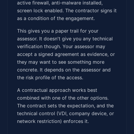
active firewall, anti-malware installed,
screen lock enabled. The contractor signs it
as a condition of the engagement.
This gives you a paper trail for your
assessor. It doesn't give you any technical
verification though. Your assessor may
accept a signed agreement as evidence, or
they may want to see something more
concrete. It depends on the assessor and
the risk profile of the access.
A contractual approach works best
combined with one of the other options.
The contract sets the expectation, and the
technical control (VDI, company device, or
network restriction) enforces it.