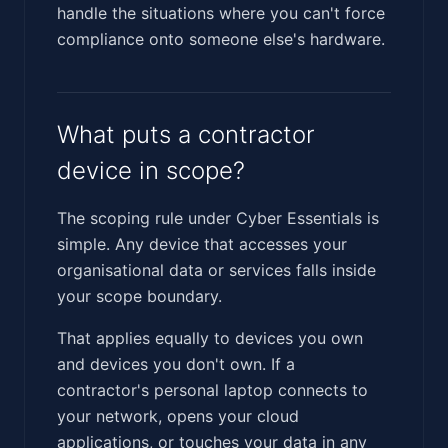
handle the situations where you can't force
compliance onto someone else's hardware.
What puts a contractor
device in scope?
The scoping rule under Cyber Essentials is
simple. Any device that accesses your
organisational data or services falls inside
your scope boundary.
That applies equally to devices you own
and devices you don't own. If a
contractor's personal laptop connects to
your network, opens your cloud
applications, or touches your data in any