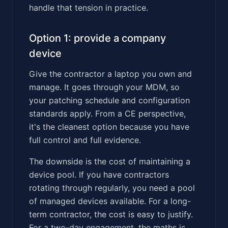
handle that tension in practice.
Option 1: provide a company
device
Give the contractor a laptop you own and
manage. It goes through your MDM, so
your patching schedule and configuration
standards apply. From a CE perspective,
it's the cleanest option because you have
full control and full evidence.
The downside is the cost of maintaining a
device pool. If you have contractors
rotating through regularly, you need a pool
of managed devices available. For a long-
term contractor, the cost is easy to justify.
For a two-day engagement, the maths is