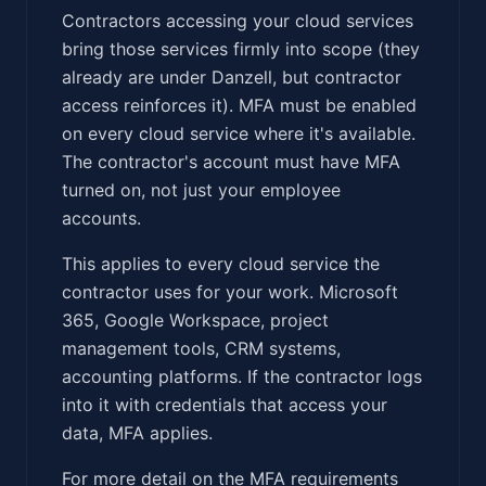
Contractors accessing your cloud services
bring those services firmly into scope (they
already are under Danzell, but contractor
access reinforces it). MFA must be enabled
on every cloud service where it's available.
The contractor's account must have MFA
turned on, not just your employee
accounts.
This applies to every cloud service the
contractor uses for your work. Microsoft
365, Google Workspace, project
management tools, CRM systems,
accounting platforms. If the contractor logs
into it with credentials that access your
data, MFA applies.
For more detail on the MFA requirements