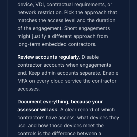
device, VDI, contractual requirements, or
network restriction. Pick the approach that
matches the access level and the duration
of the engagement. Short engagements
might justify a different approach from
long-term embedded contractors.
Review accounts regularly.
Disable
contractor accounts when engagements
end. Keep admin accounts separate. Enable
MFA on every cloud service the contractor
accesses.
Document everything, because your
assessor will ask.
A clear record of which
contractors have access, what devices they
use, and how those devices meet the
controls is the difference between a