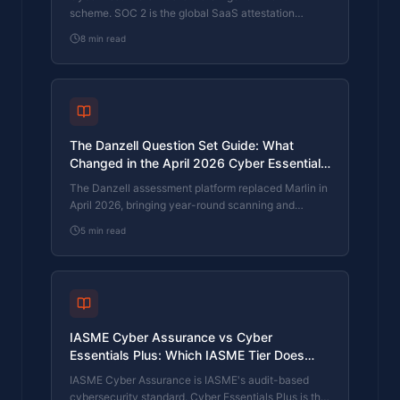
scheme. SOC 2 is the global SaaS attestation
standard. Both prove cyber controls. Which one your
8
min read
firm needs is set by where your customers buy from,
not by which one is easier to obtain. The two
standards side by side, the cost and timeline reality,
and the cases where holding both is the right
answer.
The Danzell Question Set Guide: What
Changed in the April 2026 Cyber Essentials
Update
The Danzell assessment platform replaced Marlin in
April 2026, bringing year-round scanning and
patching into explicit scope. What the new question
5
min read
set actually changes, what it means for firms holding
current Cyber Essentials Plus, and how the Cyber
365 programme satisfies the continuous-discipline
requirements.
IASME Cyber Assurance vs Cyber
Essentials Plus: Which IASME Tier Does
Your Procurement Actually Want?
IASME Cyber Assurance is IASME's audit-based
cybersecurity standard. Cyber Essentials Plus is the