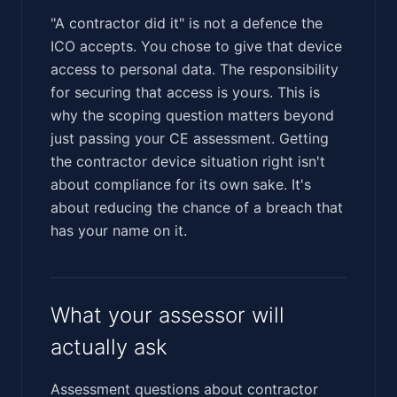
"A contractor did it" is not a defence the
ICO accepts. You chose to give that device
access to personal data. The responsibility
for securing that access is yours. This is
why the scoping question matters beyond
just passing your CE assessment. Getting
the contractor device situation right isn't
about compliance for its own sake. It's
about reducing the chance of a breach that
has your name on it.
What your assessor will
actually ask
Assessment questions about contractor