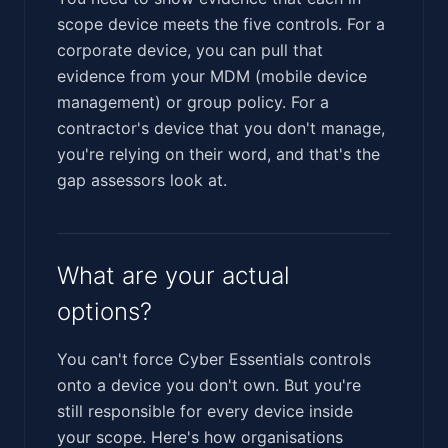
scope device meets the five controls. For a
corporate device, you can pull that
evidence from your MDM (mobile device
management) or group policy. For a
contractor's device that you don't manage,
you're relying on their word, and that's the
gap assessors look at.
What are your actual
options?
You can't force Cyber Essentials controls
onto a device you don't own. But you're
still responsible for every device inside
your scope. Here's how organisations