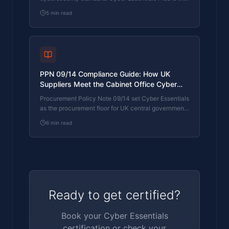
UK government scheme delivered by IASME
5
min read
Certification Bodies. Both come from IASME. They
prove different things. The differences, the
procurement context, and the 2026 framework
changes.
PPN 09/14 Compliance Guide: How UK
Suppliers Meet the Cabinet Office Cyber
Essentials Floor
Procurement Policy Note 09/14 set Cyber Essentials
as the procurement floor for UK central government
suppliers handling personal data or providing certain
6
min read
ICT services. What PPN 09/14 actually requires,
where CE Plus fits in the framework, and how UK
suppliers satisfy the cyber section of central
government bid questionnaires.
Ready to get certified?
Book your Cyber Essentials
certification or check your