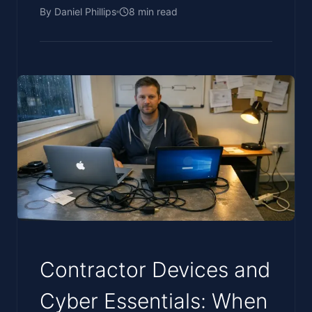
By
Daniel Phillips
8
min read
Contractor Devices and
Cyber Essentials: When