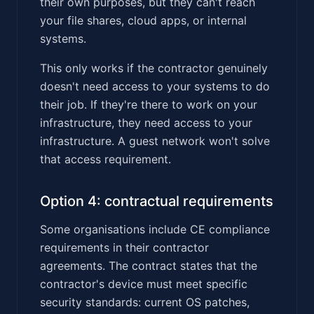
their own purposes, but they can't reach
your file shares, cloud apps, or internal
systems.
This only works if the contractor genuinely
doesn't need access to your systems to do
their job. If they're there to work on your
infrastructure, they need access to your
infrastructure. A guest network won't solve
that access requirement.
Option 4: contractual requirements
Some organisations include CE compliance
requirements in their contractor
agreements. The contract states that the
contractor's device must meet specific
security standards: current OS patches,