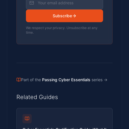
Subscribe
We respect your privacy. Unsubscribe at any
time.
Part of the
Passing Cyber Essentials
series
→
Related Guides