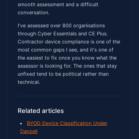
smooth assessment and a difficult
conversation.
I've assessed over 800 organisations
through Cyber Essentials and CE Plus.
Contractor device compliance is one of the
most common gaps I see, and it's one of
the easiest to fix once you know what the
assessor is looking for. The ones that stay
unfixed tend to be political rather than
technical.
Related articles
BYOD Device Classification Under
Danzell