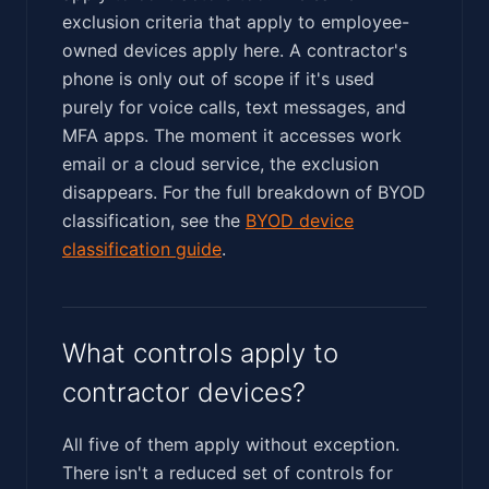
exclusion criteria that apply to employee-
owned devices apply here. A contractor's
phone is only out of scope if it's used
purely for voice calls, text messages, and
MFA apps. The moment it accesses work
email or a cloud service, the exclusion
disappears. For the full breakdown of BYOD
classification, see the
BYOD device
classification guide
.
What controls apply to
contractor devices?
All five of them apply without exception.
There isn't a reduced set of controls for