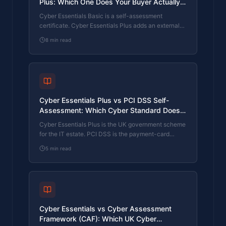
Plus: Which One Does Your Buyer Actually
Want?
Cyber Essentials Basic is a self-assessment
certificate. Cyber Essentials Plus adds an external
assessor sampling the controls in your estate. Which
8
min read
one your firm needs is set by the buyer asking the
question, not by which one is easier to obtain. The
differences, the costs, the timelines, and how to
read the procurement requirement correctly.
Cyber Essentials Plus vs PCI DSS Self-
Assessment: Which Cyber Standard Does
Your Card-Handling Firm Actually Need?
Cyber Essentials Plus is the UK government scheme
for the IT estate. PCI DSS is the payment-card
industry's mandatory standard for any firm handling
5
min read
card data. They cover different scopes and run
alongside each other, not as alternatives. The
differences, the overlap, and how UK retailers
handle both.
Cyber Essentials vs Cyber Assessment
Framework (CAF): Which UK Cyber