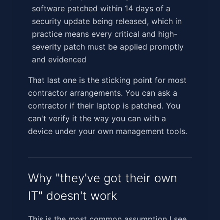
software patched within 14 days of a
security update being released, which in
practice means every critical and high-
severity patch must be applied promptly
and evidenced
That last one is the sticking point for most
contractor arrangements. You can ask a
contractor if their laptop is patched. You
can't verify it the way you can with a
device under your own management tools.
Why "they've got their own
IT" doesn't work
This is the most common assumption I see