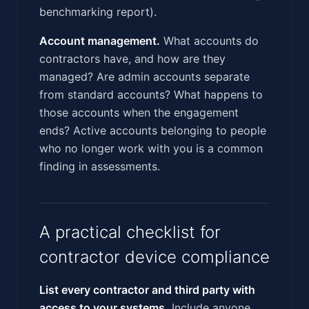
benchmarking report).
Account management.
What accounts do
contractors have, and how are they
managed? Are admin accounts separate
from standard accounts? What happens to
those accounts when the engagement
ends? Active accounts belonging to people
who no longer work with you is a common
finding in assessments.
A practical checklist for
contractor device compliance
List every contractor and third party with
access to your systems.
Include anyone