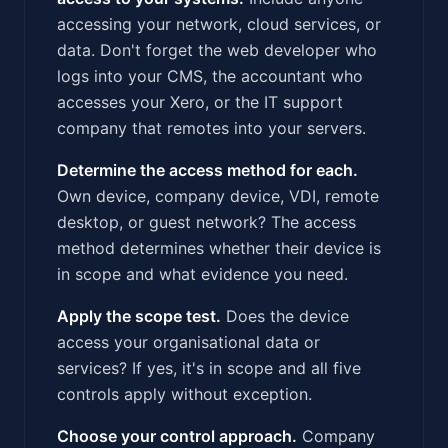
accessing your network, cloud services, or
data. Don't forget the web developer who
logs into your CMS, the accountant who
accesses your Xero, or the IT support
company that remotes into your servers.
Determine the access method for each.
Own device, company device, VDI, remote
desktop, or guest network? The access
method determines whether their device is
in scope and what evidence you need.
Apply the scope test.
Does the device
access your organisational data or
services? If yes, it's in scope and all five
controls apply without exception.
Choose your control approach.
Company