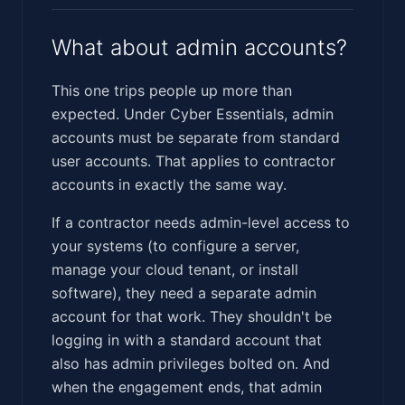
What about admin accounts?
This one trips people up more than
expected. Under Cyber Essentials, admin
accounts must be separate from standard
user accounts. That applies to contractor
accounts in exactly the same way.
If a contractor needs admin-level access to
your systems (to configure a server,
manage your cloud tenant, or install
software), they need a separate admin
account for that work. They shouldn't be
logging in with a standard account that
also has admin privileges bolted on. And
when the engagement ends, that admin