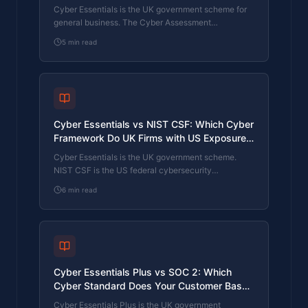
Standard Does Your Sector Actually Need?
Cyber Essentials is the UK government scheme for
general business. The Cyber Assessment
Framework (CAF) is the NCSC framework for
5
min read
operators of essential services and CNI. Which one
your firm needs is set by sector classification, not by
which is harder. The differences, the overlap, and
the procurement context.
Cyber Essentials vs NIST CSF: Which Cyber
Framework Do UK Firms with US Exposure
Actually Need?
Cyber Essentials is the UK government scheme.
NIST CSF is the US federal cybersecurity
framework. UK firms selling into US enterprise or US
6
min read
federal supply chain often face questions on both.
The differences, the overlap, and how to read the
requirement correctly.
Cyber Essentials Plus vs SOC 2: Which
Cyber Standard Does Your Customer Base
Actually Need?
Cyber Essentials Plus is the UK government