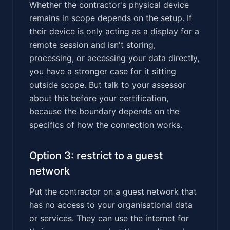
Whether the contractor's physical device
remains in scope depends on the setup. If
their device is only acting as a display for a
remote session and isn't storing,
processing, or accessing your data directly,
you have a stronger case for it sitting
outside scope. But talk to your assessor
about this before your certification,
because the boundary depends on the
specifics of how the connection works.
Option 3: restrict to a guest
network
Put the contractor on a guest network that
has no access to your organisational data
or services. They can use the internet for