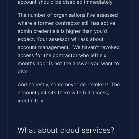
account should be disabled immediately.
The number of organisations I've assessed
where a former contractor still has active
admin credentials is higher than you'd
expect. Your assessor will ask about
account management. "We haven't revoked
access for the contractor who left six
months ago" is not the answer you want to
give.
And honestly, some never do revoke it. The
account just sits there with full access,
indefinitely.
What about cloud services?