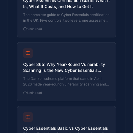
Cyber Essentials Certification Guide: What It
Is, What It Costs, and How to Get It
The complete guide to Cyber Essentials certification
in the UK. Five controls, two levels, one assessment
process. Written by an assessor who's certified over
6
min read
800 businesses.
Cyber 365: Why Year-Round Vulnerability
Scanning Is the New Cyber Essentials
Baseline
The Danzell scheme platform that came in April
2026 made year-round vulnerability scanning and
managed patching the new Cyber Essentials
6
min read
baseline, not the upgrade. What that operationally
means, what it covers, and how the Cyber 365
programme delivers it.
Cyber Essentials Basic vs Cyber Essentials