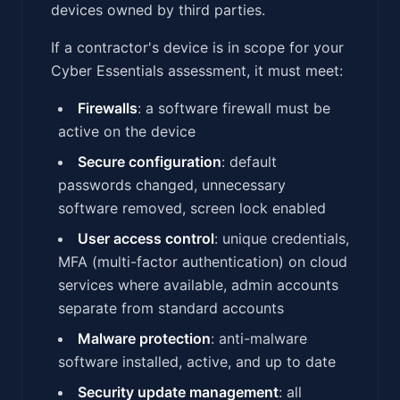
devices owned by third parties.
If a contractor's device is in scope for your
Cyber Essentials assessment, it must meet:
Firewalls
: a software firewall must be
active on the device
Secure configuration
: default
passwords changed, unnecessary
software removed, screen lock enabled
User access control
: unique credentials,
MFA (multi-factor authentication) on cloud
services where available, admin accounts
separate from standard accounts
Malware protection
: anti-malware
software installed, active, and up to date
Security update management
: all