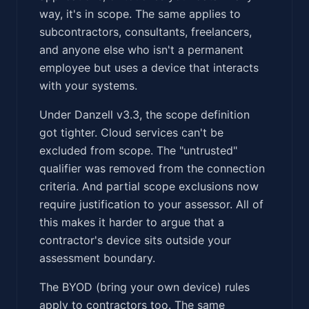
way, it's in scope. The same applies to
subcontractors, consultants, freelancers,
and anyone else who isn't a permanent
employee but uses a device that interacts
with your systems.
Under Danzell v3.3, the scope definition
got tighter. Cloud services can't be
excluded from scope. The "untrusted"
qualifier was removed from the connection
criteria. And partial scope exclusions now
require justification to your assessor. All of
this makes it harder to argue that a
contractor's device sits outside your
assessment boundary.
The BYOD (bring your own device) rules
apply to contractors too. The same