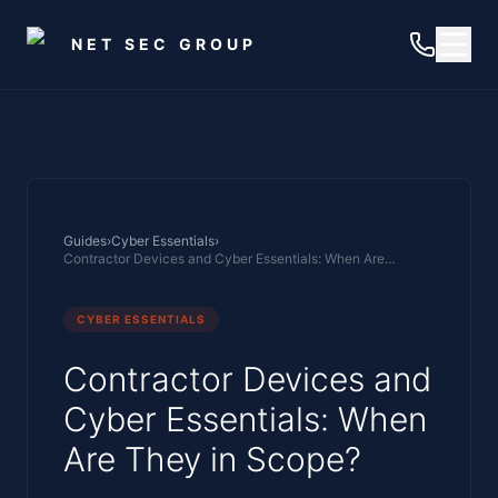
Skip to main content
NET SEC GROUP
Guides
›
Cyber Essentials
›
Contractor Devices and Cyber Essentials: When Are They in Scope?
CYBER ESSENTIALS
Contractor Devices and
Cyber Essentials: When
Are They in Scope?