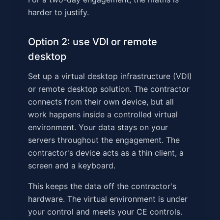
harder to justify.
Option 2: use VDI or remote
desktop
Set up a virtual desktop infrastructure (VDI)
or remote desktop solution. The contractor
connects from their own device, but all
work happens inside a controlled virtual
environment. Your data stays on your
servers throughout the engagement. The
contractor's device acts as a thin client, a
screen and a keyboard.
This keeps the data off the contractor's
hardware. The virtual environment is under
your control and meets your CE controls.