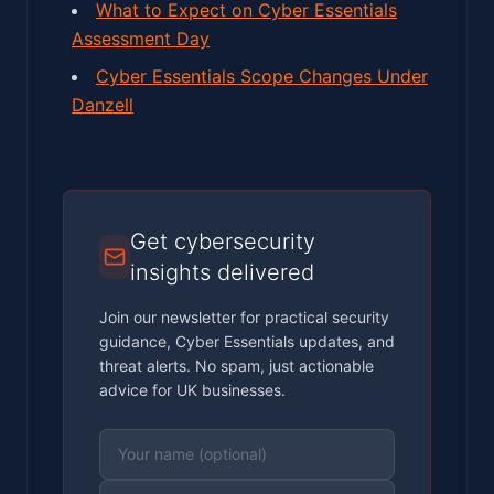
What to Expect on Cyber Essentials
Assessment Day
Cyber Essentials Scope Changes Under
Danzell
Get cybersecurity
insights delivered
Join our newsletter for practical security
guidance, Cyber Essentials updates, and
threat alerts. No spam, just actionable
advice for UK businesses.