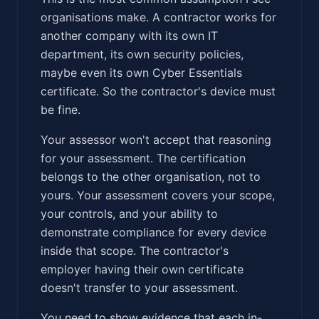
organisations make. A contractor works for
another company with its own IT
department, its own security policies,
maybe even its own Cyber Essentials
certificate. So the contractor's device must
be fine.
Your assessor won't accept that reasoning
for your assessment. The certification
belongs to the other organisation, not to
yours. Your assessment covers your scope,
your controls, and your ability to
demonstrate compliance for every device
inside that scope. The contractor's
employer having their own certificate
doesn't transfer to your assessment.
You need to show evidence that each in-