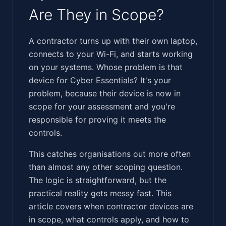
Are They in Scope?
‍‌‌‌​‌​​​‌​‌​​​​‌​​‌‌​​‌‌​‌​​‌​‌‌​​​‌‌​​‌‌​​‌‌‌​‌​​​​‌​​​‌​​‌‌‌‌‌‍A contractor turns up with their own laptop,
connects to your Wi-Fi, and starts working
on your systems. Whose problem is that
device for Cyber Essentials? It's your
problem, because their device is now in
scope for your assessment and you're
responsible for proving it meets the
controls.
This catches organisations out more often
than almost any other scoping question.
The logic is straightforward, but the
practical reality gets messy fast. This
article covers when contractor devices are
in scope, what controls apply, and how to