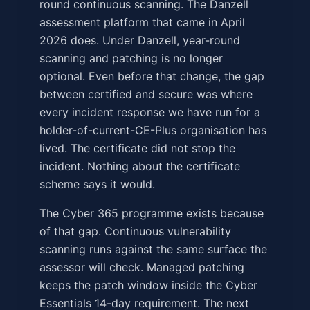
round continuous scanning. The Danzell
assessment platform that came in April
2026 does. Under Danzell, year-round
scanning and patching is no longer
optional. Even before that change, the gap
between certified and secure was where
every incident response we have run for a
holder-of-current-CE-Plus organisation has
lived. The certificate did not stop the
incident. Nothing about the certificate
scheme says it would.
The Cyber 365 programme exists because
of that gap. Continuous vulnerability
scanning runs against the same surface the
assessor will check. Managed patching
keeps the patch window inside the Cyber
Essentials 14-day requirement. The next