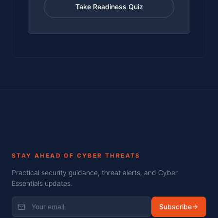
Take Readiness Quiz
STAY AHEAD OF CYBER THREATS
Practical security guidance, threat alerts, and Cyber
Essentials updates.
Subscribe