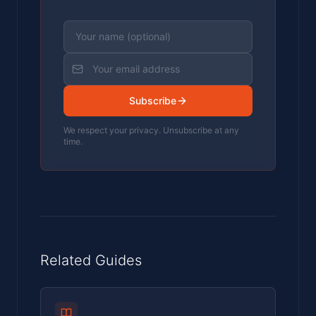
Subscribe
We respect your privacy. Unsubscribe at any
time.
Related Guides