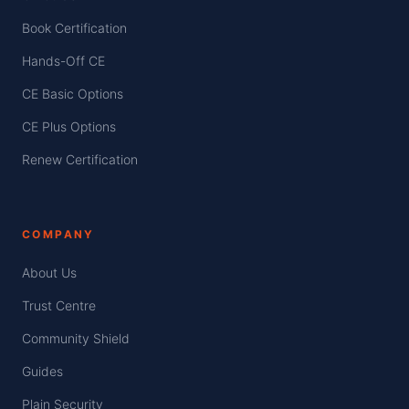
Book Certification
Hands-Off CE
CE Basic Options
CE Plus Options
Renew Certification
COMPANY
About Us
Trust Centre
Community Shield
Guides
Plain Security