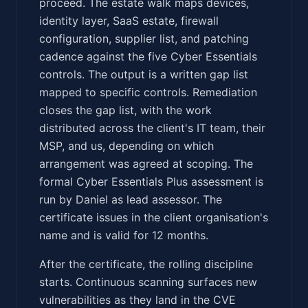
proceed. The estate walk maps devices,
identity layer, SaaS estate, firewall
configuration, supplier list, and patching
cadence against the five Cyber Essentials
controls. The output is a written gap list
mapped to specific controls. Remediation
closes the gap list, with the work
distributed across the client's IT team, their
MSP, and us, depending on which
arrangement was agreed at scoping. The
formal Cyber Essentials Plus assessment is
run by Daniel as lead assessor. The
certificate issues in the client organisation's
name and is valid for 12 months.
After the certificate, the rolling discipline
starts. Continuous scanning surfaces new
vulnerabilities as they land in the CVE