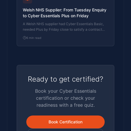
Welsh NHS Supplier: From Tuesday Enquiry
to Cyber Essentials Plus on Friday
A Welsh NHS supplier had Cyber Essentials Basic,
needed Plus by Friday close to satisfy a contract
renewal, and the contract was due to be signed
6
min read
Monday. Tuesday call to Friday certificate. The
day-by-day shape of how an IASME Certification
Body ran the loop end-to-end inside one working
week.
Ready to get certified?
Book your Cyber Essentials
certification or check your
readiness with a free quiz.
Book Certification