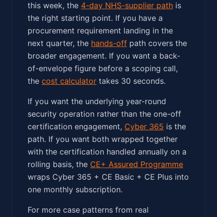
this week, the
4-day NHS-supplier path
is
the right starting point. If you have a
procurement requirement landing in the
next quarter, the
hands-off
path covers the
broader engagement. If you want a back-
of-envelope figure before a scoping call,
the
cost calculator
takes 30 seconds.
If you want the underlying year-round
security operation rather than the one-off
certification engagement,
Cyber 365
is the
path. If you want both wrapped together
with the certification handled annually on a
rolling basis, the
CE+ Assured Programme
wraps Cyber 365 + CE Basic + CE Plus into
one monthly subscription.
For more case patterns from real