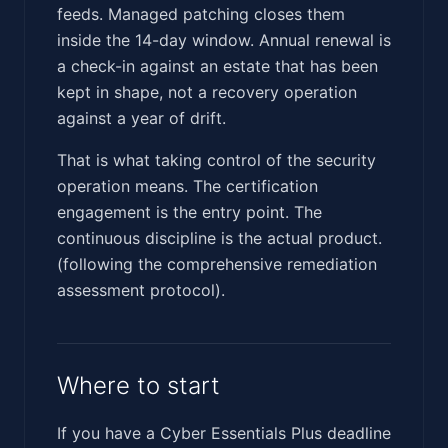
feeds. Managed patching closes them
inside the 14-day window. Annual renewal is
a check-in against an estate that has been
kept in shape, not a recovery operation
against a year of drift.
That is what taking control of the security
operation means. The certification
engagement is the entry point. The
continuous discipline is the actual product.
(following the comprehensive remediation
assessment protocol).
Where to start
If you have a Cyber Essentials Plus deadline