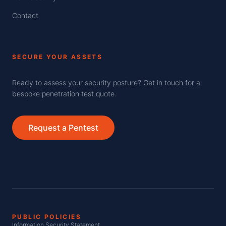
Contact
SECURE YOUR ASSETS
Ready to assess your security posture? Get in touch for a
bespoke penetration test quote.
Request a Pentest
PUBLIC POLICIES
Information Security Statement