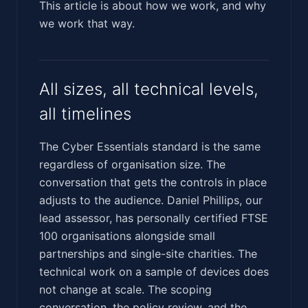
This article is about how we work, and why
we work that way.
All sizes, all technical levels,
all timelines
The Cyber Essentials standard is the same
regardless of organisation size. The
conversation that gets the controls in place
adjusts to the audience. Daniel Phillips, our
lead assessor, has personally certified FTSE
100 organisations alongside small
partnerships and single-site charities. The
technical work on a sample of devices does
not change at scale. The scoping
conversation, the policy review, and the