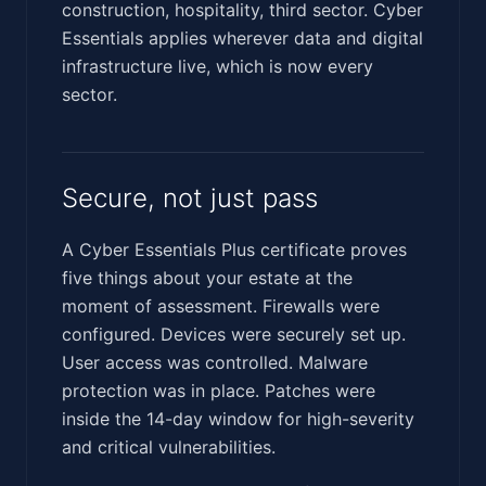
construction, hospitality, third sector. Cyber
Essentials applies wherever data and digital
infrastructure live, which is now every
sector.
Secure, not just pass
A Cyber Essentials Plus certificate proves
five things about your estate at the
moment of assessment. Firewalls were
configured. Devices were securely set up.
User access was controlled. Malware
protection was in place. Patches were
inside the 14-day window for high-severity
and critical vulnerabilities.