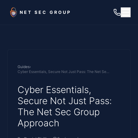
Skip to main content
NET SEC GROUP
Guides
›
Cyber Essentials, Secure Not Just Pass: The Net Sec Group Approach
Cyber Essentials,
Secure Not Just Pass:
The Net Sec Group
Approach