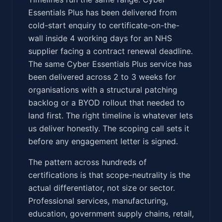
Essentials Plus has been delivered from
cold-start enquiry to certificate-on-the-
wall inside 4 working days for an NHS
supplier facing a contract renewal deadline.
The same Cyber Essentials Plus service has
been delivered across 2 to 3 weeks for
organisations with a structural patching
backlog or a BYOD rollout that needed to
land first. The right timeline is whatever lets
us deliver honestly. The scoping call sets it
before any engagement letter is signed.
The pattern across hundreds of
certifications is that scope-neutrality is the
actual differentiator, not size or sector.
Professional services, manufacturing,
education, government supply chains, retail,