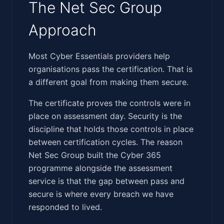
The Net Sec Group
Approach
‍​​‌​‌‌‌‌​​​‌​​‌​​​​​‌‌‌‌​​‌‌‌​​​‌‌‌​‌‌‌​​​​​‌​​‌‌​​​‌‌​​‌​​​​‌‌‌‍Most Cyber Essentials providers help
organisations pass the certification. That is
a different goal from making them secure.
The certificate proves the controls were in
place on assessment day. Security is the
discipline that holds those controls in place
between certification cycles. The reason
Net Sec Group built the Cyber 365
programme alongside the assessment
service is that the gap between pass and
secure is where every breach we have
responded to lived.