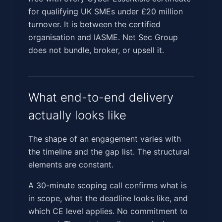
for qualifying UK SMEs under £20 million
turnover. It is between the certified
organisation and IASME. Net Sec Group
does not bundle, broker, or upsell it.
What end-to-end delivery
actually looks like
The shape of an engagement varies with
the timeline and the gap list. The structural
elements are constant.
A 30-minute scoping call confirms what is
in scope, what the deadline looks like, and
which CE level applies. No commitment to