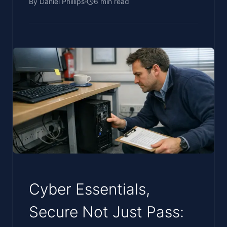
By
Daniel Phillips
6
min read
Cyber Essentials,
Secure Not Just Pass: