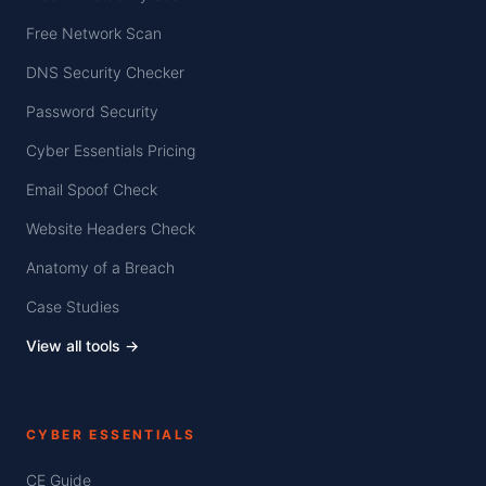
Free Network Scan
DNS Security Checker
Password Security
Cyber Essentials Pricing
Email Spoof Check
Website Headers Check
Anatomy of a Breach
Case Studies
View all tools →
CYBER ESSENTIALS
CE Guide