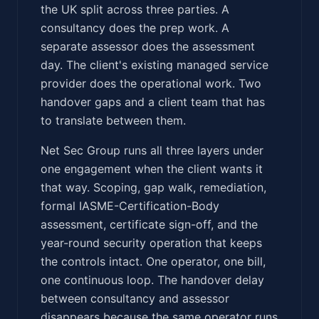
the UK split across three parties. A
consultancy does the prep work. A
separate assessor does the assessment
day. The client's existing managed service
provider does the operational work. Two
handover gaps and a client team that has
to translate between them.
Net Sec Group runs all three layers under
one engagement when the client wants it
that way. Scoping, gap walk, remediation,
formal IASME-Certification-Body
assessment, certificate sign-off, and the
year-round security operation that keeps
the controls intact. One operator, one bill,
one continuous loop. The handover delay
between consultancy and assessor
disappears because the same operator runs