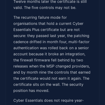
Twelve months later the certificate is still
valid. The five controls may not be.
The recurring failure mode for
organisations that hold a current Cyber
Essentials Plus certificate but are not
secure: they passed last year, the patching
cadence drifted in month four, multi-factor
authentication was rolled back on a senior
account because it broke an integration,
the firewall firmware fell behind by two
releases when the MSP changed providers,
and by month nine the controls that earned
the certificate would not earn it again. The
certificate sits on the wall. The security
position has moved.
Cyber Essentials does not require year-