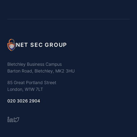
NET SEC GROUP
Bletchley Business Campus
Barton Road, Bletchley, MK2 3HU
85 Great Portland Street
London, W1W 7LT
020 3026 2904