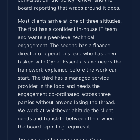
board-reporting that wraps around it does.
Most clients arrive at one of three altitudes.
The first has a confident in-house IT team
and wants a peer-level technical
engagement. The second has a finance
director or operations lead who has been
tasked with Cyber Essentials and needs the
framework explained before the work can
start. The third has a managed service
provider in the loop and needs the
engagement co-ordinated across three
parties without anyone losing the thread.
We work at whichever altitude the client
needs and translate between them when
the board reporting requires it.
Timelines run the same range. Cyber