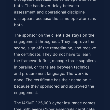
both. The handover delay between
assessment and operational discipline
disappears because the same operator runs
both.
The sponsor on the client side stays on the
engagement throughout. They approve the
scope, sign off the remediation, and receive
the certificate. They do not have to learn
the framework first, manage three suppliers
in parallel, or translate between technical
and procurement language. The work is
done. The certificate has their name on it
because they sponsored and approved the
engagement.
The IASME £25,000 cyber insurance comes
free with every Cyber Essentials certificate