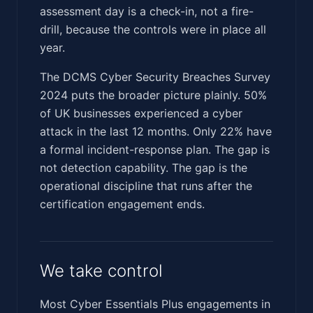
assessment day is a check-in, not a fire-
drill, because the controls were in place all
year.
The DCMS Cyber Security Breaches Survey
2024 puts the broader picture plainly. 50%
of UK businesses experienced a cyber
attack in the last 12 months. Only 22% have
a formal incident-response plan. The gap is
not detection capability. The gap is the
operational discipline that runs after the
certification engagement ends.
We take control
Most Cyber Essentials Plus engagements in