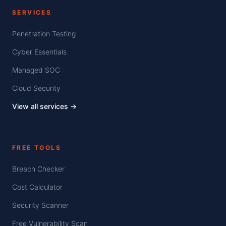
SERVICES
Penetration Testing
Cyber Essentials
Managed SOC
Cloud Security
View all services →
FREE TOOLS
Breach Checker
Cost Calculator
Security Scanner
Free Vulnerability Scan