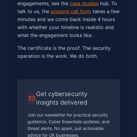
engagements, see the
case studies
hub. To
talk to us, the
scoping call form
takes a few
minutes and we come back inside 4 hours
with whether your timeline is realistic and
what the engagement looks like.
The certificate is the proof. The security
operation is the work. We do both.
Get cybersecurity
insights delivered
Join our newsletter for practical security
guidance, Cyber Essentials updates, and
threat alerts. No spam, just actionable
advice for UK businesses.