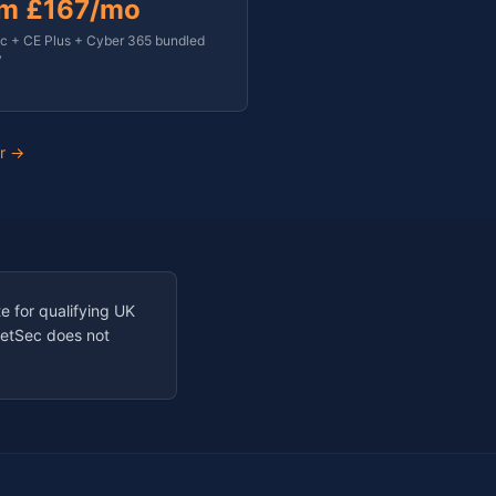
om
£167
/mo
c + CE Plus + Cyber 365 bundled
y
or →
e for qualifying UK
NetSec does not