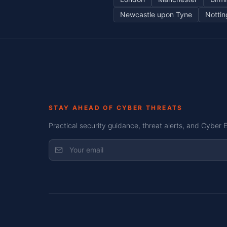
Newcastle upon Tyne
Notti
STAY AHEAD OF CYBER THREATS
Practical security guidance, threat alerts, and Cyber 