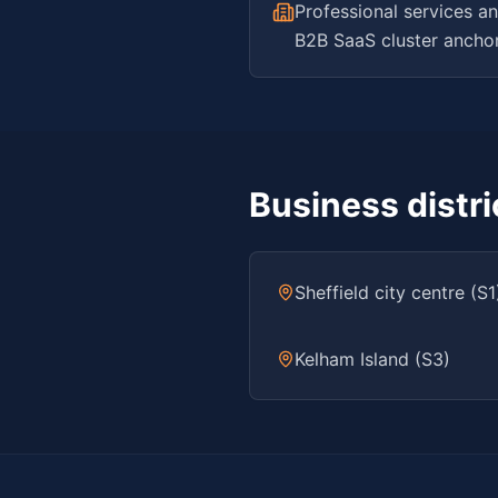
Professional services an
B2B SaaS cluster anchore
Business distr
Sheffield city centre (S1
Kelham Island (S3)