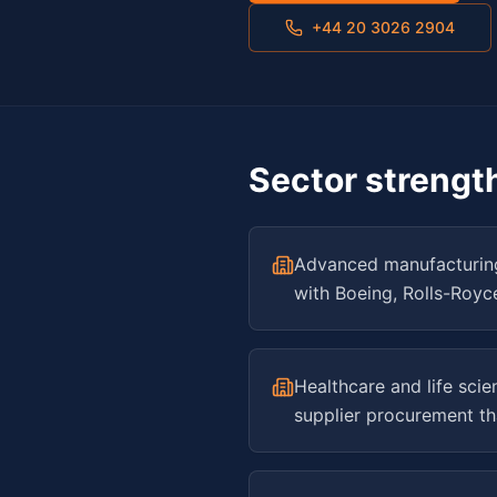
+44 20 3026 2904
Sector strengt
Advanced manufacturing
with Boeing, Rolls-Royc
Healthcare and life sci
supplier procurement th