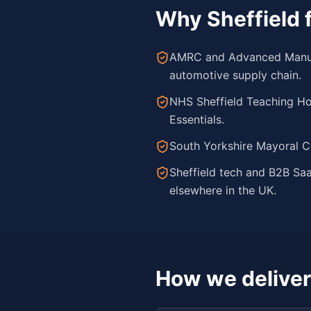
Why
Sheffield
f
AMRC and Advanced Manufac
automotive supply chain.
NHS Sheffield Teaching Ho
Essentials.
South Yorkshire Mayoral C
Sheffield tech and B2B Sa
elsewhere in the UK.
How we deliver