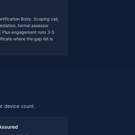
tification Body. Scoping call,
diation, formal assessor
 CE Plus engagement runs
3-5
ficate where the gap list is
ur device count.
Assured