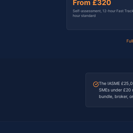
From
£320
Self-assessment, 12-hour Fast Trac
hour standard
Ful
The IASME £25,000
SMEs under £20 mi
bundle, broker, or 