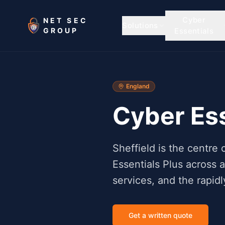
Skip to main content
Cyber
NET SEC
Solutions
GROUP
Essentials
England
Cyber Ess
Sheffield is the centr
Essentials Plus across 
services, and the rapi
Get a written quote