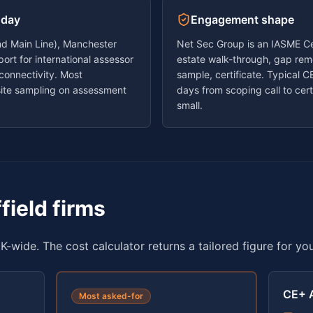
 day
Engagement shape
land Main Line), Manchester
Net Sec Group is an IASME Cer
ort for international assessor
estate walk-through, gap reme
 connectivity. Most
sample, certificate. Typical
ite sampling on assessment
days
from scoping call to certi
small.
field
firms
K-wide. The cost calculator returns a tailored figure for yo
CE+ 
Most asked-for