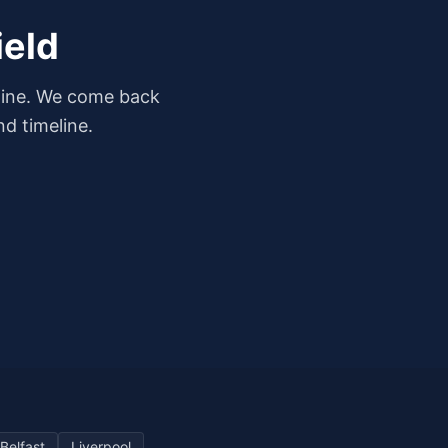
ield
dline. We come back
d timeline.
Belfast
Liverpool