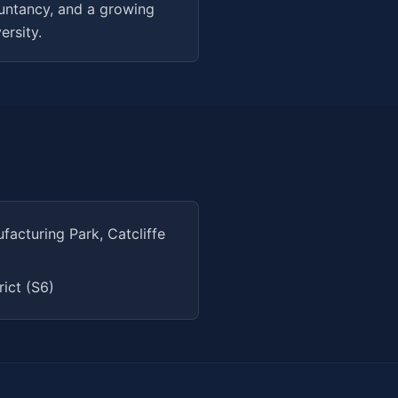
ountancy, and a growing
ersity.
cturing Park, Catcliffe
rict (S6)