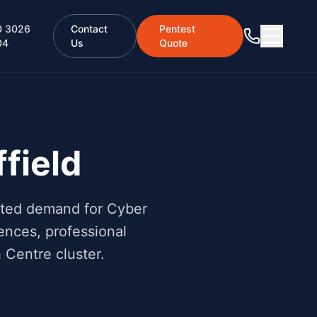
0 3026
Contact
Pentest
04
Us
Quote
field
rated demand for Cyber
ences, professional
Centre cluster.