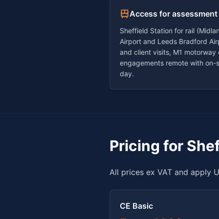
Access for assessment
Sheffield Station for rail (Mid
Airport and Leeds Bradford Airp
and client visits, M1 motorway
engagements remote with on-s
day.
Pricing for
Shef
All prices ex VAT and apply U
CE Basic