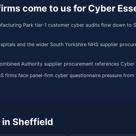
irms come to us for Cyber Esse
turing Park tier-1 customer cyber audits flow down to S
spitals and the wider South Yorkshire NHS supplier procu
ombined Authority supplier procurement references Cyber E
aS firms face panel-firm cyber questionnaire pressure fro
 in
Sheffield