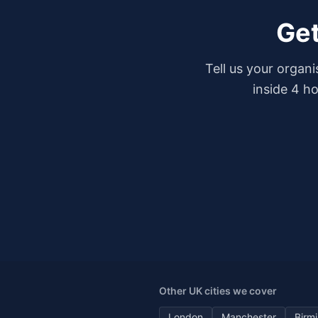
Get
Tell us your organ
inside 4 h
Other UK cities we cover
London
Manchester
Birm