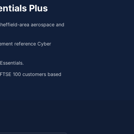
ntials Plus
heffield-area aerospace and
rement reference Cyber
ssentials.
m FTSE 100 customers based