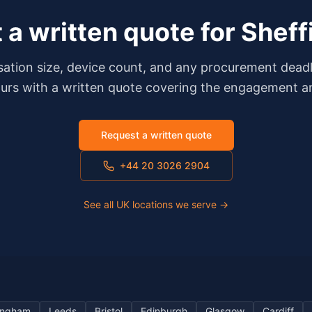
 a written quote for
Sheff
isation size, device count, and any procurement dea
ours with a written quote covering the engagement an
Request a written quote
+44 20 3026 2904
See all UK locations we serve →
ingham
Leeds
Bristol
Edinburgh
Glasgow
Cardiff