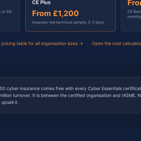
Fr
CE Plus
From
£1,200
k or 48-
CE Basi
monthl
Assessor-led technical sample,
3-5 days
·
l pricing table for all organisation sizes →
Open the cost calculat
 cyber insurance comes free with every Cyber Essentials certificat
llion turnover. It is between the certified organisation and IASME. 
upsell it.