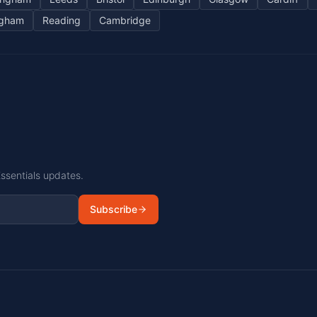
ngham
Reading
Cambridge
Essentials updates.
Subscribe