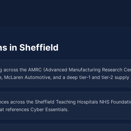
hs in
Sheffield
 across the AMRC (Advanced Manufacturing Research Centre
e, McLaren Automotive, and a deep tier-1 and tier-2 supply 
ences across the Sheffield Teaching Hospitals NHS Foundati
at references Cyber Essentials.