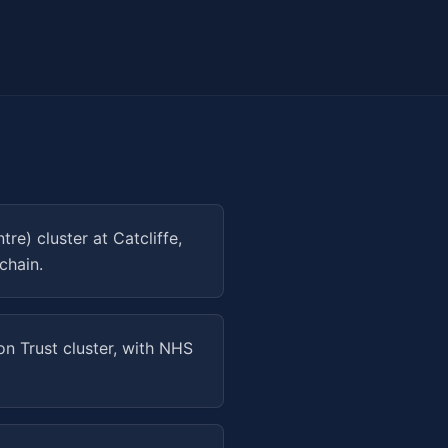
) cluster at Catcliffe,
chain.
on Trust cluster, with NHS