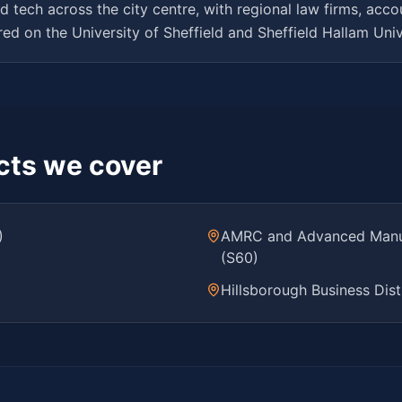
d tech across the city centre, with regional law firms, acc
d on the University of Sheffield and Sheffield Hallam Univ
icts we cover
)
AMRC and Advanced Manufa
(S60)
Hillsborough Business Dist