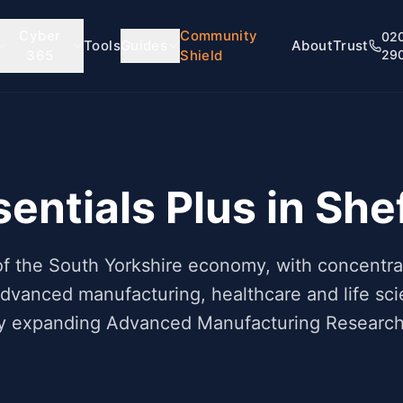
Cyber
Community
02
Tools
Guides
About
Trust
365
Shield
29
entials Plus in
Shef
e of the South Yorkshire economy, with concent
advanced manufacturing, healthcare and life sci
dly expanding Advanced Manufacturing Research 