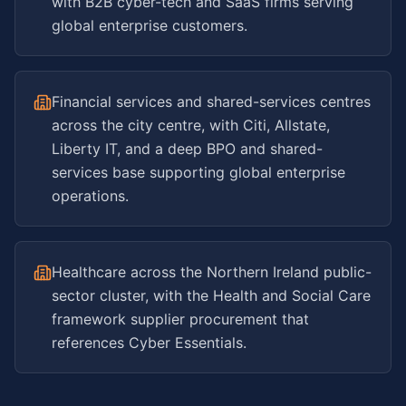
with B2B cyber-tech and SaaS firms serving
global enterprise customers.
Financial services and shared-services centres
across the city centre, with Citi, Allstate,
Liberty IT, and a deep BPO and shared-
services base supporting global enterprise
operations.
Healthcare across the Northern Ireland public-
sector cluster, with the Health and Social Care
framework supplier procurement that
references Cyber Essentials.