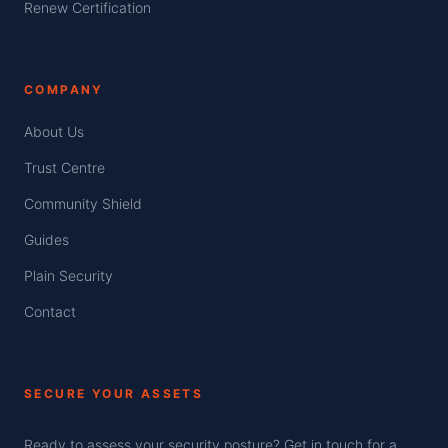
Renew Certification
COMPANY
About Us
Trust Centre
Community Shield
Guides
Plain Security
Contact
SECURE YOUR ASSETS
Ready to assess your security posture? Get in touch for a