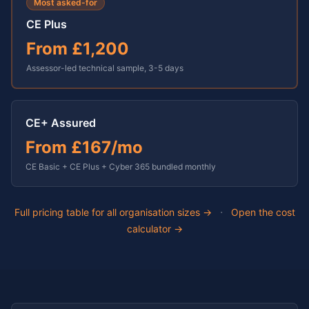
Most asked-for
CE Plus
From
£1,200
Assessor-led technical sample,
3-5 days
CE+ Assured
From
£167
/mo
CE Basic + CE Plus + Cyber 365 bundled monthly
·
Full pricing table for all organisation sizes →
Open the cost
calculator →