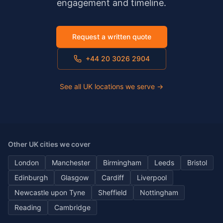
engagement and timeline.
Request a written quote
+44 20 3026 2904
See all UK locations we serve →
Other UK cities we cover
London
Manchester
Birmingham
Leeds
Bristol
Edinburgh
Glasgow
Cardiff
Liverpool
Newcastle upon Tyne
Sheffield
Nottingham
Reading
Cambridge