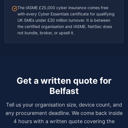
The IASME £25,000 cyber insurance comes free
with every Cyber Essentials certificate for qualifying
UK SMEs under £20 million turnover. It is between
the certified organisation and IASME. NetSec does
not bundle, broker, or upsell it.
Get a written quote for
Belfast
Tell us your organisation size, device count, and
any procurement deadline. We come back inside
4 hours with a written quote covering the