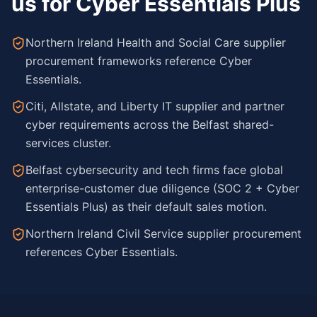
us for Cyber Essentials Plus
Northern Ireland Health and Social Care supplier
procurement frameworks reference Cyber
Essentials.
Citi, Allstate, and Liberty IT supplier and partner
cyber requirements across the Belfast shared-
services cluster.
Belfast cybersecurity and tech firms face global
enterprise-customer due diligence (SOC 2 + Cyber
Essentials Plus) as their default sales motion.
Northern Ireland Civil Service supplier procurement
references Cyber Essentials.