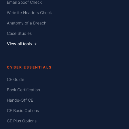
Email Spoof Check
Website Headers Check
Anatomy of a Breach
Case Studies
View all tools →
CYBER ESSENTIALS
CE Guide
Book Certification
Hands-Off CE
CE Basic Options
CE Plus Options