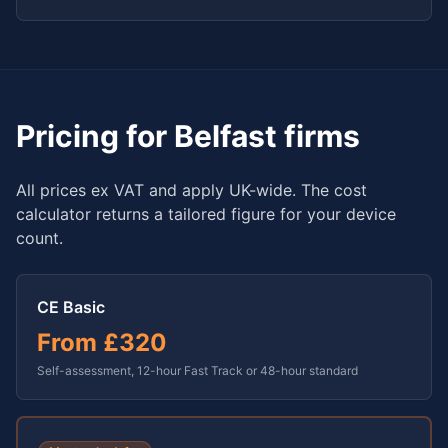
Pricing for
Belfast
firms
All prices ex VAT and apply UK-wide. The cost
calculator returns a tailored figure for your device
count.
CE Basic
From
£320
Self-assessment, 12-hour Fast Track or 48-hour standard