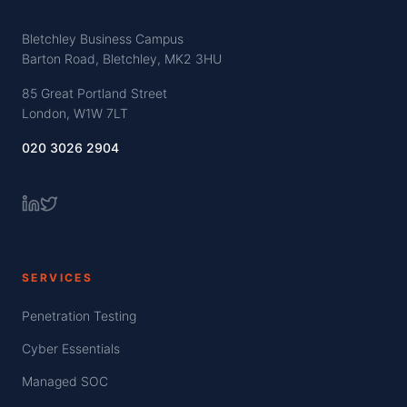
Bletchley Business Campus
Barton Road, Bletchley, MK2 3HU
85 Great Portland Street
London, W1W 7LT
020 3026 2904
SERVICES
Penetration Testing
Cyber Essentials
Managed SOC