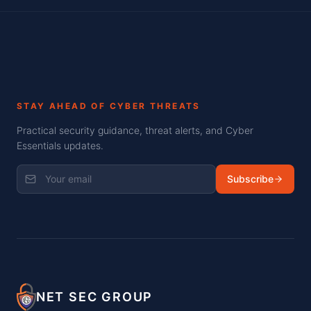
STAY AHEAD OF CYBER THREATS
Practical security guidance, threat alerts, and Cyber
Essentials updates.
Subscribe
NET SEC GROUP