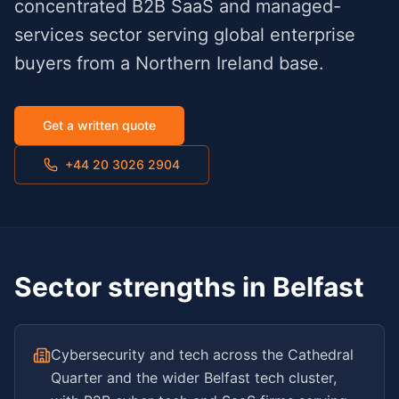
concentrated B2B SaaS and managed-
services sector serving global enterprise
buyers from a Northern Ireland base.
Get a written quote
+44 20 3026 2904
Sector strengths in
Belfast
Cybersecurity and tech across the Cathedral
Quarter and the wider Belfast tech cluster,