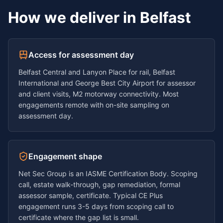
How we deliver in
Belfast
Access for assessment day
Belfast Central and Lanyon Place for rail, Belfast
International and George Best City Airport for assessor
and client visits, M2 motorway connectivity. Most
engagements remote with on-site sampling on
assessment day.
Engagement shape
Net Sec Group is an IASME Certification Body. Scoping
call, estate walk-through, gap remediation, formal
assessor sample, certificate. Typical CE Plus
engagement runs
3-5 days
from scoping call to
certificate where the gap list is small.