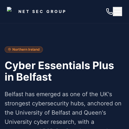
Skip to main content
NET SEC GROUP
Northern Ireland
Cyber Essentials Plus
in
Belfast
Belfast has emerged as one of the UK's
strongest cybersecurity hubs, anchored on
the University of Belfast and Queen's
University cyber research, with a