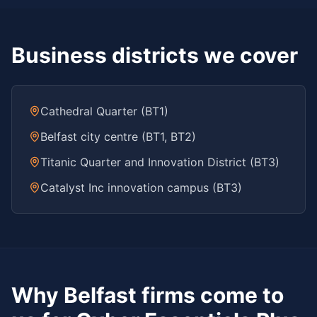
Business districts we cover
Cathedral Quarter (BT1)
Belfast city centre (BT1, BT2)
Titanic Quarter and Innovation District (BT3)
Catalyst Inc innovation campus (BT3)
Why
Belfast
firms come to