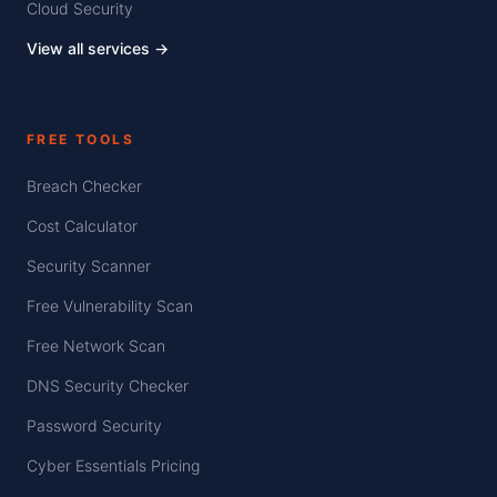
Cloud Security
View all services →
FREE TOOLS
Breach Checker
Cost Calculator
Security Scanner
Free Vulnerability Scan
Free Network Scan
DNS Security Checker
Password Security
Cyber Essentials Pricing