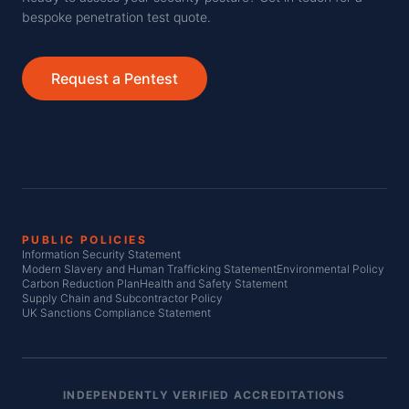
bespoke penetration test quote.
Request a Pentest
PUBLIC POLICIES
Information Security Statement
Modern Slavery and Human Trafficking Statement
Environmental Policy
Carbon Reduction Plan
Health and Safety Statement
Supply Chain and Subcontractor Policy
UK Sanctions Compliance Statement
INDEPENDENTLY VERIFIED ACCREDITATIONS