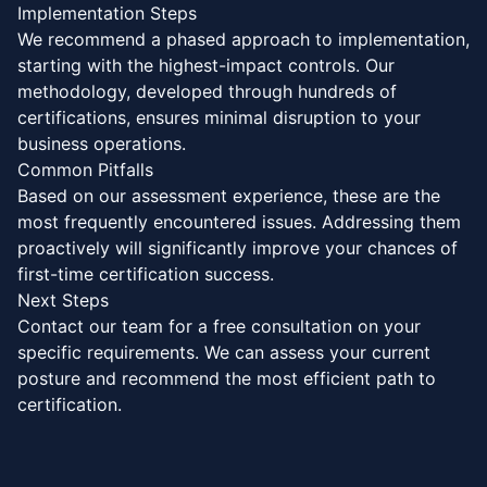
Implementation Steps
We recommend a phased approach to implementation,
starting with the highest-impact controls. Our
methodology, developed through hundreds of
certifications, ensures minimal disruption to your
business operations.
Common Pitfalls
Based on our assessment experience, these are the
most frequently encountered issues. Addressing them
proactively will significantly improve your chances of
first-time certification success.
Next Steps
Contact our team for a free consultation on your
specific requirements. We can assess your current
posture and recommend the most efficient path to
certification.