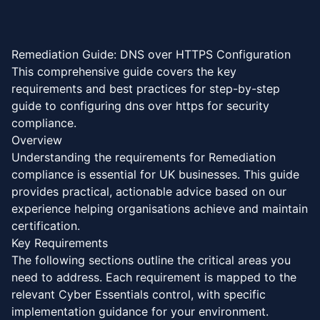
Skip to main content
Remediation Guide: DNS over HTTPS Configuration
‍​​‌‌​​​​‌​‌‌‌​‌‌​​‌​​‌‌​‌​‌​​​‌​​​‌​‌​‌​‌‌‌‌‌‌‌‌‌‌​‌‌‌‌​‌‌​‌‌​‌‌‍This comprehensive guide covers the key
requirements and best practices for step-by-step
guide to configuring dns over https for security
compliance.
Overview
Understanding the requirements for Remediation
compliance is essential for UK businesses. This guide
provides practical, actionable advice based on our
experience helping organisations achieve and maintain
certification.
Key Requirements
The following sections outline the critical areas you
need to address. Each requirement is mapped to the
relevant Cyber Essentials control, with specific
implementation guidance for your environment.